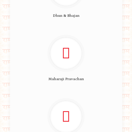
Dhun & Bhajan
Maharaji Pravachan