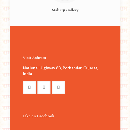
Maharji Gallery
Visit Ashram
National Highway 8B, Porbandar, Gujarat,
India
Like on Facebook