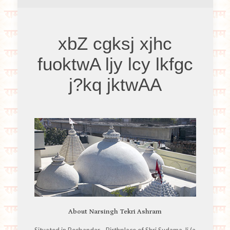
xbZ cgksj xjhc
fuoktwA ljy lcy lkfgc
j?kq jktwAA
About Narsingh Tekri Ashram
Situated in Porbandar - Birthplace of Shri Sudama Ji (a