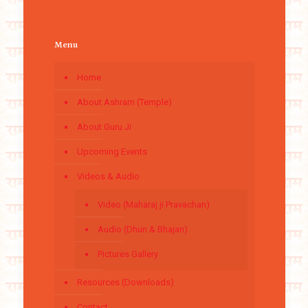
Menu
Home
About Ashram (Temple)
About Guru Ji
Upcoming Events
Videos & Audio
Video (Maharaj ji Pravachan)
Audio (Dhun & Bhajan)
Pictures Gallery
Resources (Downloads)
Contact