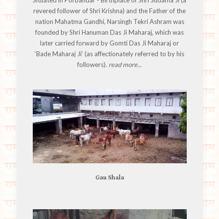
revered follower of Shri Krishna) and the Father of the
nation Mahatma Gandhi, Narsingh Tekri Ashram was
founded by Shri Hanuman Das Ji Maharaj, which was
later carried forward by Gomti Das Ji Maharaj or
‘Bade Maharaj Ji’ (as affectionately referred to by his
followers).
read more...
Gau Shala