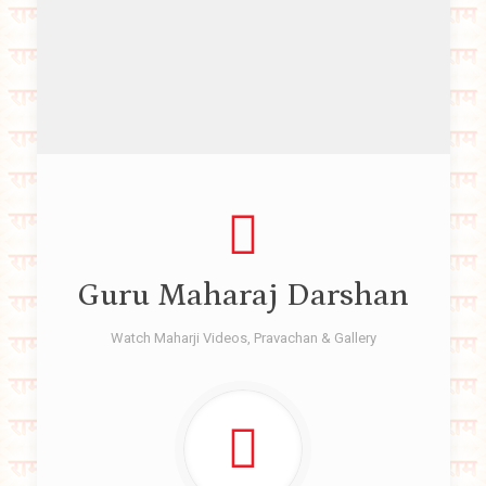
Guru Maharaj Darshan
Watch Maharji Videos, Pravachan & Gallery