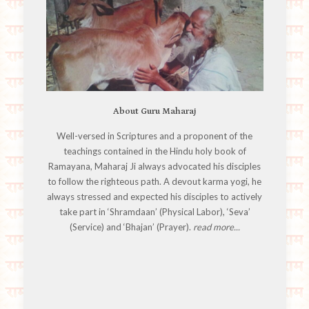
About Guru Maharaj
Well-versed in Scriptures and a proponent of the
teachings contained in the Hindu holy book of
Ramayana, Maharaj Ji always advocated his disciples
to follow the righteous path. A devout karma yogi, he
always stressed and expected his disciples to actively
take part in ‘Shramdaan’ (Physical Labor), ‘Seva’
(Service) and ‘Bhajan’ (Prayer).
read more...