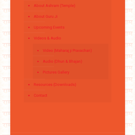
About Ashram (Temple)
About Guru Ji
Upcoming Events
Videos & Audio
Video (Maharaj ji Pravachan)
Audio (Dhun & Bhajan)
Pictures Gallery
Resources (Downloads)
Contact