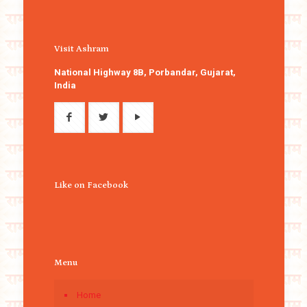
Visit Ashram
National Highway 8B, Porbandar, Gujarat,
India
Like on Facebook
Menu
Home