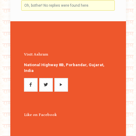
Oh, bother! No replies were found here.
Visit Ashram
National Highway 8B, Porbandar, Gujarat,
India
Like on Facebook