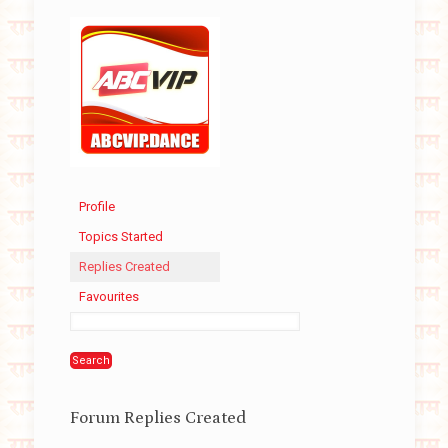
Profile
Topics Started
Replies Created
Favourites
Forum Replies Created