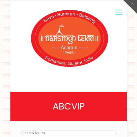
ABCVIP