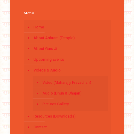
Menu
Home
About Ashram (Temple)
About Guru Ji
Upcoming Events
Videos & Audio
Video (Maharaj ji Pravachan)
Audio (Dhun & Bhajan)
Pictures Gallery
Resources (Downloads)
Contact